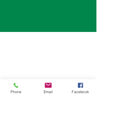
Phone
Email
Facebook
#200, 6700 76 St
Red Deer, AB, T4P 4G6