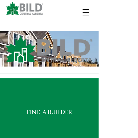
FIND A BUILDER