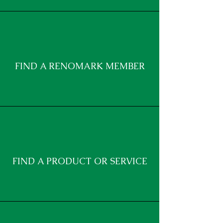
FIND A RENOMARK MEMBER
FIND A PRODUCT OR SERVICE