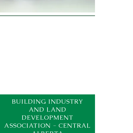
BUILDING INDUSTRY
AND LAND
DEVELOPMENT
ASSOCIATION - CENTRAL