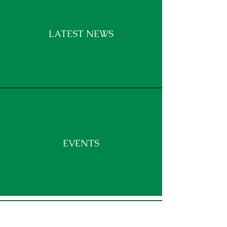
LATEST NEWS
EVENTS