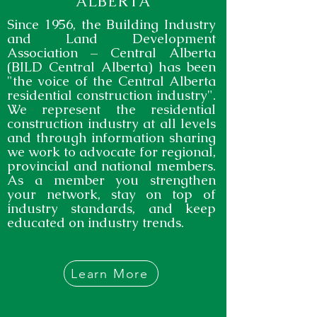
ALBERTA
Since 1956, the Building Industry
and Land Development
Association – Central Alberta
(BILD Central Alberta) has been
"the voice of the Central Alberta
residential construction industry".
We represent the residential
construction industry at all levels
and through information sharing
we work to advocate for regional,
provincial and national members.
As a member you strengthen
your network, stay on top of
industry standards, and keep
educated on industry trends.
Learn More