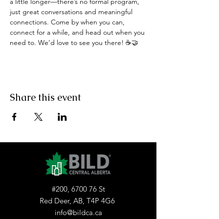
a little longer—there’s no formal program, 
just great conversations and meaningful 
connections. Come by when you can, 
connect for a while, and head out when you 
need to. We’d love to see you there! ☕🤝
Share this event
#200, 6700 76 St
Red Deer, AB, T4P 4G6
info@bildca.ca