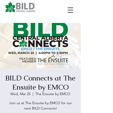
BILD Connects at The
Ensuite by EMCO
Wed, Mar 25
  |  
The Ensuite by EMCO
Join us at The Ensuite by EMCO for our
next BILD Connects!