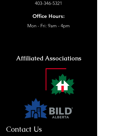
403-346-5321
Office Hours:
Mon - Fri: 9am - 4pm
Affiliated Associations
Contact Us