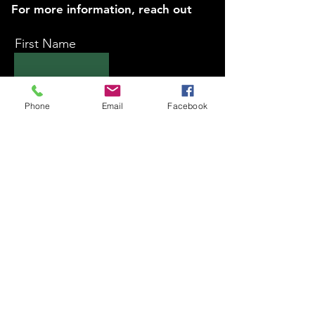
For more information, reach out
First Name
Last Name
Phone
Email
Facebook
Email
Subject
Message