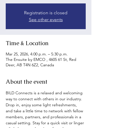
Registration is closed
See other events
Time & Location
Mar 25, 2026, 4:00 p.m. – 5:30 p.m.
The Ensuite by EMCO , 4605 61 St, Red
Deer, AB T4N 6Z2, Canada
About the event
BILD Connects is a relaxed and welcoming 
way to connect with others in our industry. 
Drop in, enjoy some light refreshments, 
and take a little time to network with fellow 
members, partners, and professionals in a 
casual setting. Stay for a quick visit or linger 