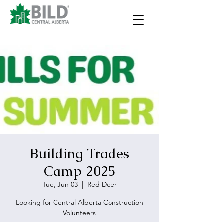
Building Trades
Camp 2025
Tue, Jun 03
  |  
Red Deer
Looking for Central Alberta Construction
Volunteers