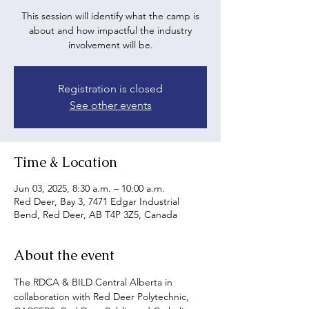
This session will identify what the camp is
about and how impactful the industry
involvement will be.
Registration is closed
See other events
Time & Location
Jun 03, 2025, 8:30 a.m. – 10:00 a.m.
Red Deer, Bay 3, 7471 Edgar Industrial
Bend, Red Deer, AB T4P 3Z5, Canada
About the event
The RDCA & BILD Central Alberta in 
collaboration with Red Deer Polytechnic, 