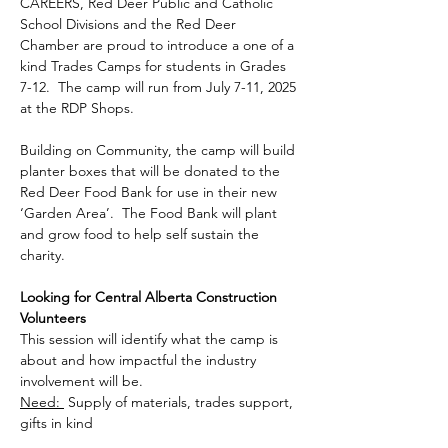
CAREERS, Red Deer Public and Catholic 
School Divisions and the Red Deer 
Chamber are proud to introduce a one of a 
kind Trades Camps for students in Grades 
7-12.  The camp will run from July 7-11, 2025 
at the RDP Shops.
Building on Community, the camp will build 
planter boxes that will be donated to the 
Red Deer Food Bank for use in their new 
‘Garden Area’.  The Food Bank will plant 
and grow food to help self sustain the 
charity.
Looking for Central Alberta Construction 
Volunteers
This session will identify what the camp is 
about and how impactful the industry 
involvement will be.
Need: 
 Supply of materials, trades support, 
gifts in kind