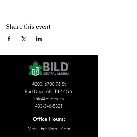
Share this event
#200, 6700 76 St
Red Deer, AB, T4P 4G6
info@bildca.ca
403-346-5321
Office Hours:
Mon - Fri: 9am - 4pm