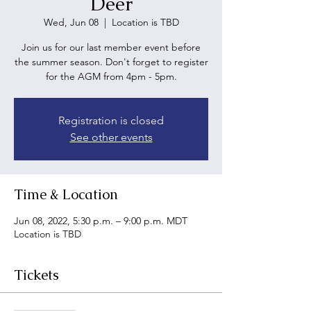
Deer
Wed, Jun 08
  |  
Location is TBD
Join us for our last member event before
the summer season. Don't forget to register
for the AGM from 4pm - 5pm.
Registration is closed
See other events
Time & Location
Jun 08, 2022, 5:30 p.m. – 9:00 p.m. MDT
Location is TBD
Tickets