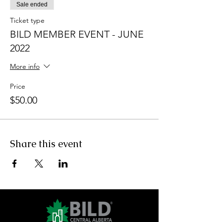
Sale ended
Ticket type
BILD MEMBER EVENT - JUNE
2022
More info
Price
$50.00
Share this event