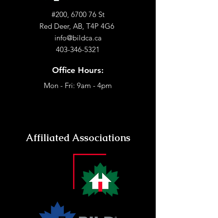
#200, 6700 76 St
Red Deer, AB, T4P 4G6
info@bildca.ca
403-346-5321
Office Hours:
Mon - Fri: 9am - 4pm
Affiliated Associations