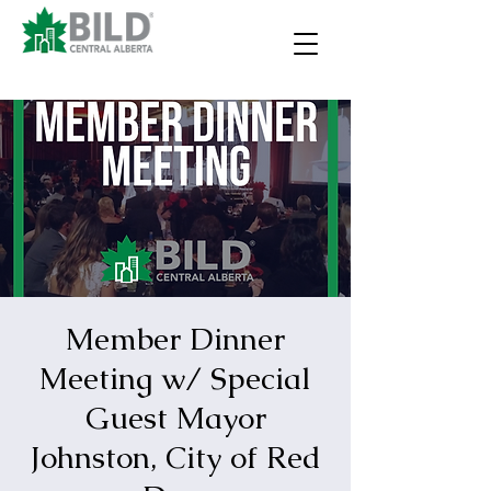
Member Dinner
Meeting w/ Special
Guest Mayor
Johnston, City of Red