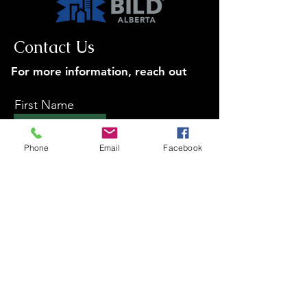
Contact Us
For more information, reach out
First Name
Phone
Email
Facebook
Last Name
Email
Subject