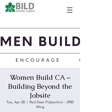
Women Build CA –
Building Beyond the
Jobsite
Tue, Apr 28
  |  
Red Deer Polytechnic - 2900
Wing