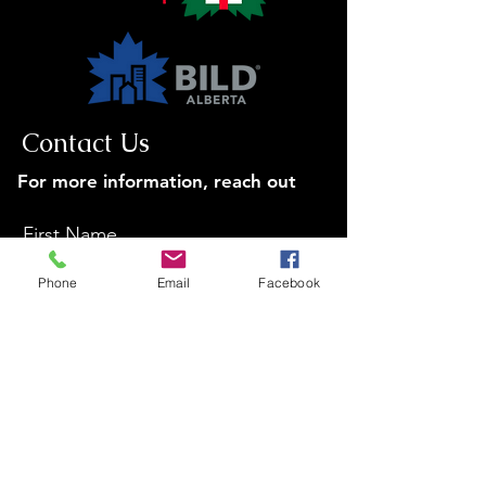
Contact Us
For more information, reach out
First Name
Phone
Email
Facebook
Last Name
Email