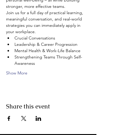
personal well-being – all while building 
stronger, more effective teams.
Join us for a full day of practical learning, 
meaningful conversation, and real-world 
strategies you can immediately apply in 
your workplace.
Crucial Conversations
Leadership & Career Progression 
Mental Health & Work-Life Balance
Strengthening Teams Through Self-
Awareness
Show More
Share this event