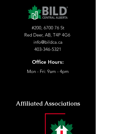
#200, 6700 76 St
Red Deer, AB, T4P 4G6
info@bildca.ca
403-346-5321
Office Hours:
Mon - Fri: 9am - 4pm
Affiliated Associations