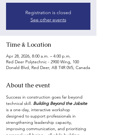
Registration is closed
See other events
Time & Location
Apr 28, 2026, 8:00 a.m. – 4:00 p.m.
Red Deer Polytechnic - 2900 Wing, 100
Donald Blvd, Red Deer, AB T4R 0V5, Canada
About the event
Success in construction goes far beyond 
technical skill. 
Building Beyond the Jobsite
is a one-day, interactive workshop 
designed to support professionals in 
strengthening leadership capacity, 
improving communication, and prioritizing 