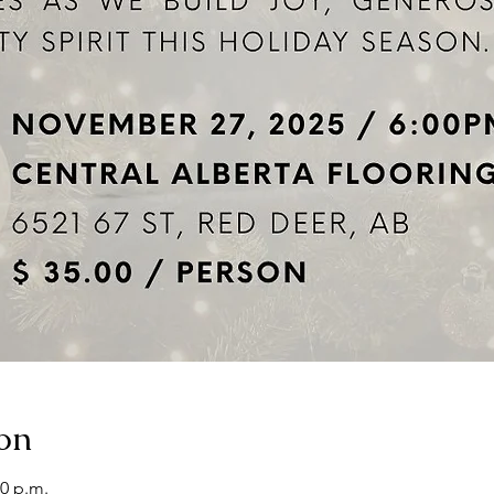
on
00 p.m.