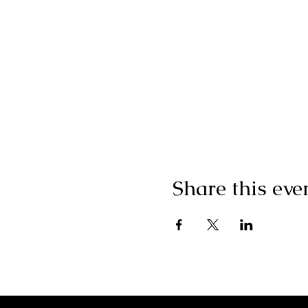
Share this eve