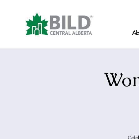
Ab
Wom
Celeb