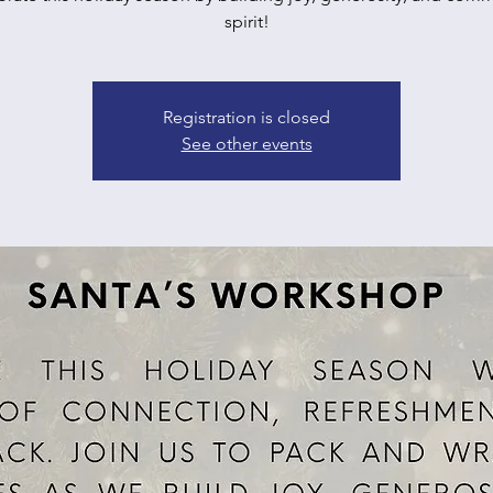
spirit!
Registration is closed
See other events