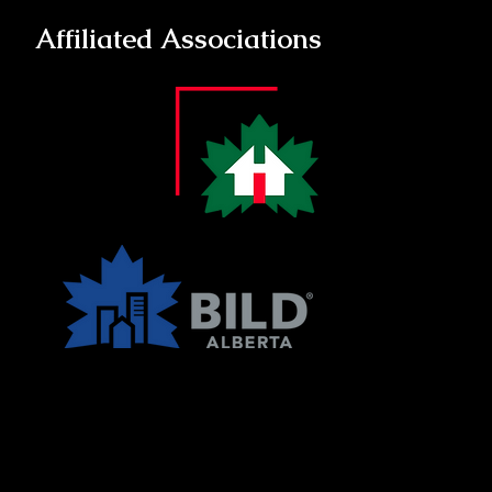
Affiliated Associations