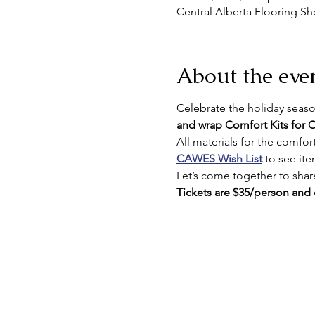
Central Alberta Flooring S
About the eve
Celebrate the holiday seaso
and wrap Comfort Kits for
All materials for the comfort 
CAWES Wish List
 to see it
Let’s come together to share
Tickets are $35/person and