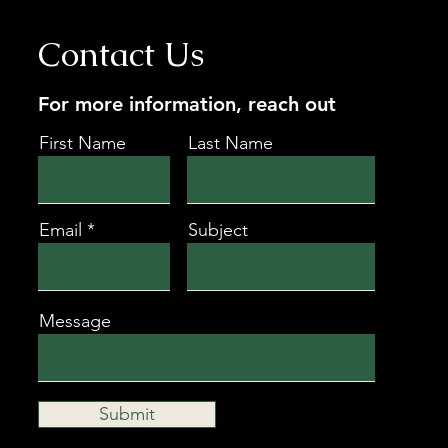
Contact Us
For more information, reach out
First Name
Last Name
Email
Subject
Message
Submit