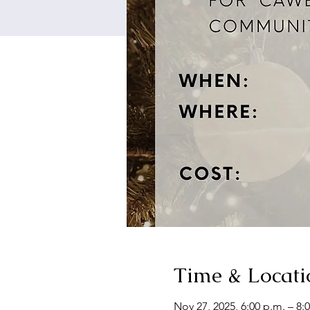
Time & Locati
Nov 27, 2025, 6:00 p.m. – 8: