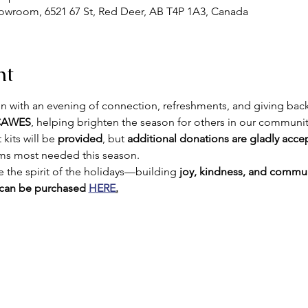
howroom, 6521 67 St, Red Deer, AB T4P 1A3, Canada
nt
n with an evening of connection, refreshments, and giving back
 CAWES
, helping brighten the season for others in our communi
kits will be 
provided
, but 
additional donations are gladly acce
ems most needed this season.
 the spirit of the holidays—building 
joy, kindness, and commun
 can be purchased 
HERE
.