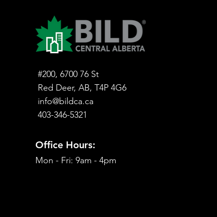
#200, 6700 76 St
Red Deer, AB, T4P 4G6
info@bildca.ca
403-346-5321
Office Hours:
Mon - Fri: 9am - 4pm