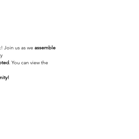
! Join us as we 
assemble 
ty
pted
. You can view the 
ity!