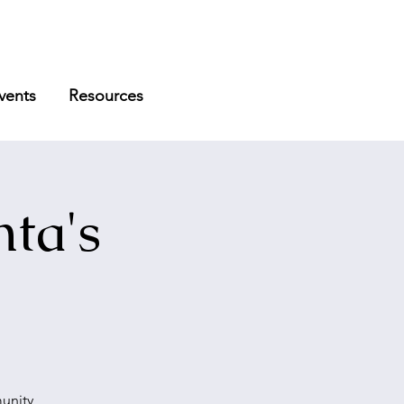
vents
Resources
ta's
munity