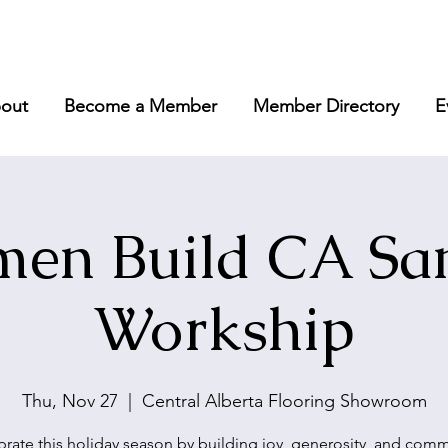
out
Become a Member
Member Directory
E
en Build CA San
Workship
Thu, Nov 27
  |  
Central Alberta Flooring Showroom
rate this holiday season by building joy, generosity, and com